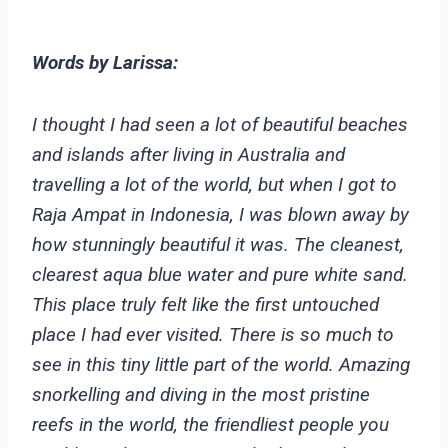
Words by Larissa:
I thought I had seen a lot of beautiful beaches
and islands after living in Australia and
travelling a lot of the world, but when I got to
Raja Ampat in Indonesia, I was blown away by
how stunningly beautiful it was. The cleanest,
clearest aqua blue water and pure white sand.
This place truly felt like the first untouched
place I had ever visited. There is so much to
see in this tiny little part of the world. Amazing
snorkelling and diving in the most pristine
reefs in the world, the friendliest people you