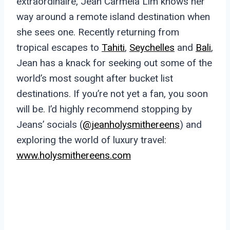
extraordinaire, Jean Carmela Lim knows her
way around a remote island destination when
she sees one. Recently returning from
tropical escapes to
Tahiti
,
Seychelles
and
Bali
,
Jean has a knack for seeking out some of the
world’s most sought after bucket list
destinations. If you’re not yet a fan, you soon
will be. I’d highly recommend stopping by
Jeans’ socials (
@jeanholysmithereens
) and
exploring the world of luxury travel:
www.holysmithereens.com