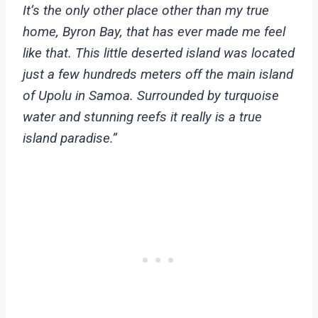
It’s the only other place other than my true
home, Byron Bay, that has ever made me feel
like that.
This little deserted island was located
just a few hundreds meters off the main island
of Upolu in Samoa. Surrounded by turquoise
water and stunning reefs it really is a true
island paradise.”