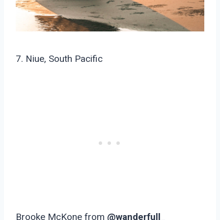
7. Niue, South Pacific
Brooke McKone from
@wanderfull_