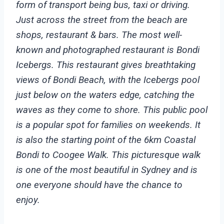
form of transport being bus, taxi or driving.
Just across the street from the beach are
shops, restaurant & bars. The most well-
known and photographed restaurant is Bondi
Icebergs. This restaurant gives breathtaking
views of Bondi Beach, with the Icebergs pool
just below on the waters edge, catching the
waves as they come to shore. This public pool
is a popular spot for families on weekends.
It
is also the starting point of the 6km Coastal
Bondi to Coogee Walk. This picturesque walk
is one of the most beautiful in Sydney and is
one everyone should have the chance to
enjoy.