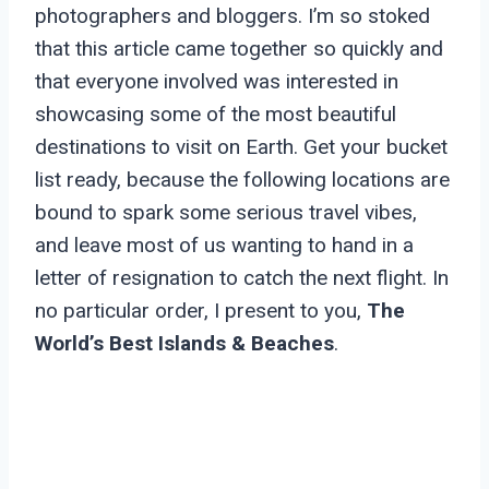
photographers and bloggers. I’m so stoked
that this article came together so quickly and
that everyone involved was interested in
showcasing some of the most beautiful
destinations to visit on Earth. Get your bucket
list ready, because the following locations are
bound to spark some serious travel vibes,
and leave most of us wanting to hand in a
letter of resignation to catch the next flight. In
no particular order, I present to you,
The
World’s Best Islands & Beaches
.