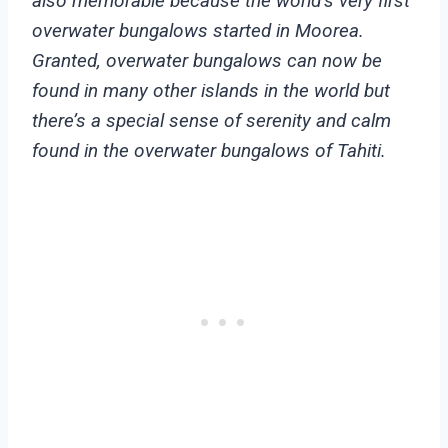
also memorable because the world’s very first
overwater bungalows started in Moorea.
Granted, overwater bungalows can now be
found in many other islands in the world but
there’s a special sense of serenity and calm
found in the overwater bungalows of Tahiti.