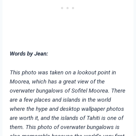
Words by Jean:
This photo was taken on a lookout point in
Moorea, which has a great view of the
overwater bungalows of Sofitel Moorea. There
are a few places and islands in the world
where the hype and desktop wallpaper photos
are worth it, and the islands of Tahiti is one of
them. This photo of overwater bungalows is