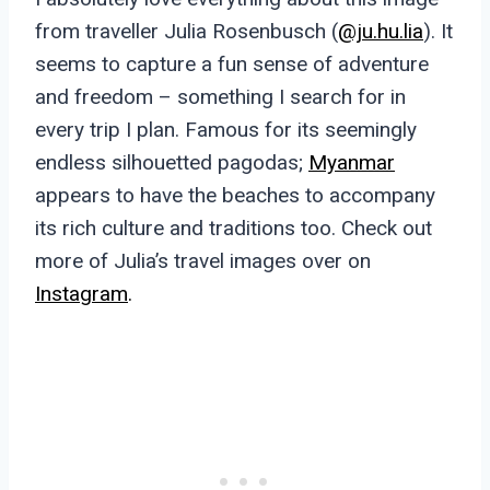
from traveller Julia Rosenbusch (
@ju.hu.lia
). It
seems to capture a fun sense of adventure
and freedom – something I search for in
every trip I plan. Famous for its seemingly
endless silhouetted pagodas;
Myanmar
appears to have the beaches to accompany
its rich culture and traditions too. Check out
more of Julia’s travel images over on
Instagram
.