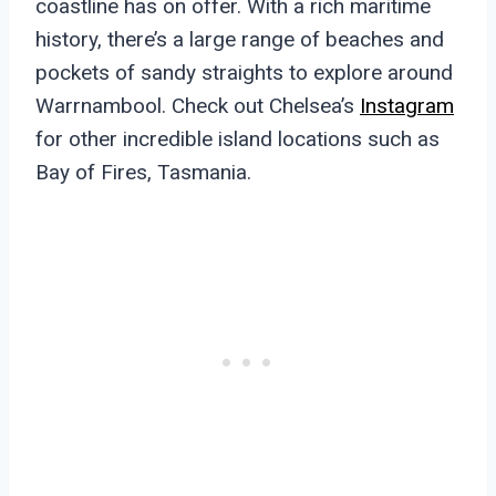
coastline has on offer. With a rich maritime
history, there’s a large range of beaches and
pockets of sandy straights to explore around
Warrnambool. Check out Chelsea’s
Instagram
for other incredible island locations such as
Bay of Fires, Tasmania.