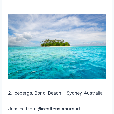
2. Icebergs, Bondi Beach – Sydney, Australia.
Jessica from
@restlessinpursuit