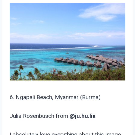
6. Ngapali Beach, Myanmar (Burma)
Julia Rosenbusch from
@ju.hu.lia
I absolutely love everything about this image