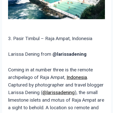
3. Pasir Timbul – Raja Ampat, Indonesia
Larissa Dening from
@larissadening
Coming in at number three is the remote
archipelago of Raja Ampat,
Indonesia
.
Captured by photographer and travel blogger
Larissa Dening (
@larissadening
), the small
limestone islets and motus of Raja Ampat are
a sight to behold. A location so remote and