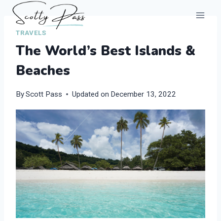
Skip
to
TRAVELS
content
The World’s Best Islands &
Beaches
By
Scott Pass
Updated on
December 13, 2022