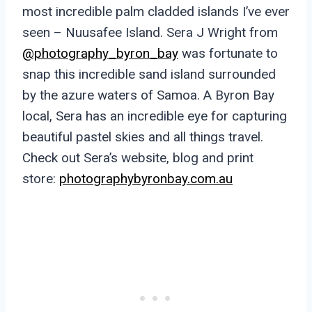
most incredible palm cladded islands I’ve ever
seen – Nuusafee Island. Sera J Wright from
@photography_byron_bay
was fortunate to
snap this incredible sand island surrounded
by the azure waters of Samoa. A Byron Bay
local, Sera has an incredible eye for capturing
beautiful pastel skies and all things travel.
Check out Sera’s website, blog and print
store:
photographybyronbay.com.au