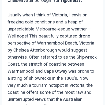
Chelsea Attenborough from
@chelatt
Usually when I think of Victoria, I envision
freezing cold conditions and a heap of
unpredictable Melbourne-esque weather –
Well nope! This beautifully captured drone
perspective of Warrnambool Beach, Victoria
by Chelsea Attenborough would suggest
otherwise. Often referred to as the Shipwreck
Coast, the stretch of coastline between
Warrnambool and Cape Otway was prone to
a string of shipwrecks in the 1800’s. Now
very much a tourism hotspot in Victoria, the
coastline offers some of the most raw and
uninterrupted views that the Australian