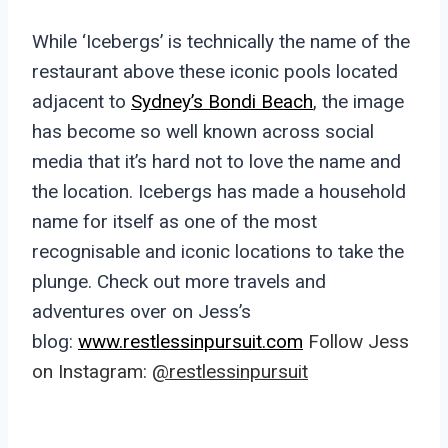
While ‘Icebergs’ is technically the name of the
restaurant above these iconic pools located
adjacent to
Sydney’s Bondi Beach
, the image
has become so well known across social
media that it’s hard not to love the name and
the location. Icebergs has made a household
name for itself as one of the most
recognisable and iconic locations to take the
plunge. Check out more travels and
adventures over on Jess’s
blog:
www.restlessinpursuit.com
Follow Jess
on Instagram:
@restlessinpursuit