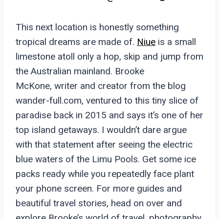
This next location is honestly something
tropical dreams are made of.
Niue
is a small
limestone atoll only a hop, skip and jump from
the Australian mainland. Brooke
McKone, writer and creator from the blog
wander-full.com, ventured to this tiny slice of
paradise back in 2015 and says it’s one of her
top island getaways. I wouldn’t dare argue
with that statement after seeing the electric
blue waters of the Limu Pools. Get some ice
packs ready while you repeatedly face plant
your phone screen. For more guides and
beautiful travel stories, head on over and
explore Brooke’s world of travel, photography