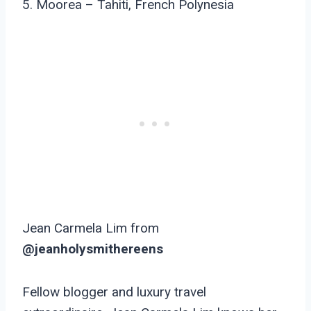
5. Moorea – Tahiti, French Polynesia
Jean Carmela Lim from
@jeanholysmithereens
Fellow blogger and luxury travel