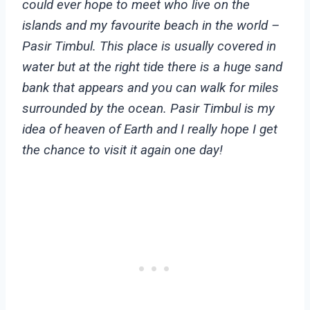
could ever hope to meet who live on the
islands and my favourite beach in the world –
Pasir Timbul. This place is usually covered in
water but at the right tide there is a huge sand
bank that appears and you can walk for miles
surrounded by the ocean. Pasir Timbul is my
idea of heaven of Earth and I really hope I get
the chance to visit it again one day!