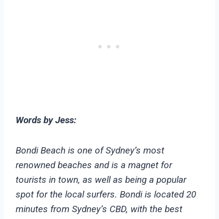
Words by Jess:
Bondi Beach is one of Sydney’s most
renowned beaches and is a magnet for
tourists in town, as well as being a popular
spot for the local surfers. Bondi is located 20
minutes from Sydney’s CBD, with the best