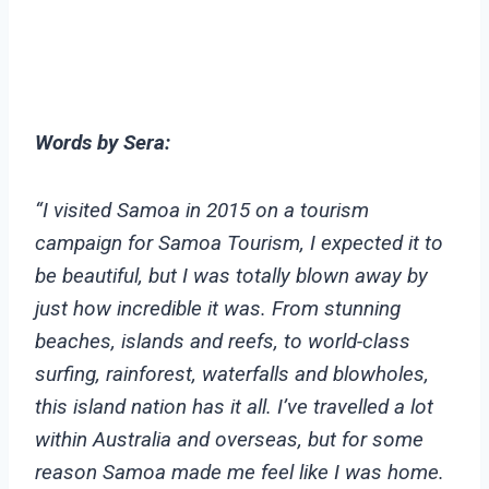
Words by Sera:
“I visited Samoa in 2015 on a tourism
campaign for Samoa Tourism, I expected it to
be beautiful, but I was totally blown away by
just how incredible it was. From stunning
beaches, islands and reefs, to world-class
surfing, rainforest, waterfalls and blowholes,
this island nation has it all. I’ve travelled a lot
within Australia and overseas, but for some
reason Samoa made me feel like I was home.