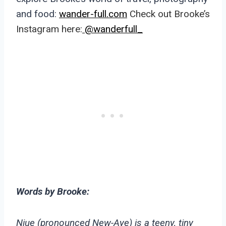
and food:
wander-full.com
Check out Brooke’s
Instagram here:
@wanderfull_
Words by Brooke:
Niue (pronounced New-Aye) is a teeny, tiny