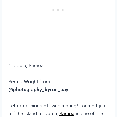
1. Upolu, Samoa
Sera J Wright from
@photography_byron_bay
Lets kick things off with a bang! Located just
off the island of Upolu,
Samoa
is one of the