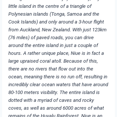
little island in the centre of a triangle of
Polynesian islands (Tonga, Samoa and the
Cook Islands) and only around a 3-hour flight
from Auckland, New Zealand. With just 123km
(76 miles) of paved roads, you can drive
around the entire island in just a couple of
hours. A rather unique place, Niue is in fact a
large upraised coral atoll. Because of this,
there are no rivers that flow out into the
ocean, meaning there is no run off, resulting in
incredibly clear ocean waters that have around
80-100 meters visibility. The entire island is
dotted with a myriad of caves and rocky
coves, as well as around 6000 acres of what
remains of the Huvalu Rainforest.
Niue is an