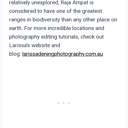
relatively unexplored, Raja Ampat is
considered to have one of the greatest
ranges in biodiversity than any other place on
earth. For more incredible locations and
photography editing tutorials, check out
Larissa’s website and
blog:
larissadeningphotography.com.au