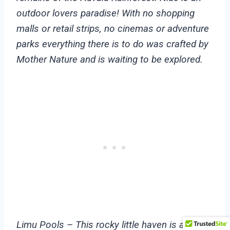
outdoor lovers paradise! With no shopping
malls or retail strips, no cinemas or adventure
parks everything there is to do was crafted by
Mother Nature and is waiting to be explored.
Limu Pools – This rocky little haven is a local