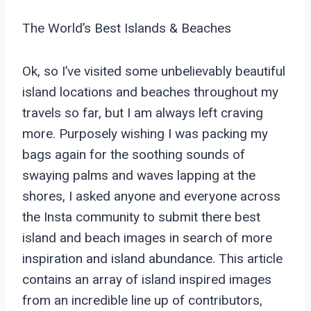
The World’s Best Islands & Beaches
Ok, so I’ve visited some unbelievably beautiful
island locations and beaches throughout my
travels so far, but I am always left craving
more. Purposely wishing I was packing my
bags again for the soothing sounds of
swaying palms and waves lapping at the
shores, I asked anyone and everyone across
the Insta community to submit there best
island and beach images in search of more
inspiration and island abundance. This article
contains an array of island inspired images
from an incredible line up of contributors,