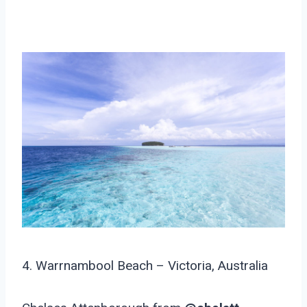
4. Warrnambool Beach – Victoria, Australia